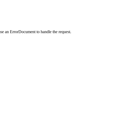
use an ErrorDocument to handle the request.