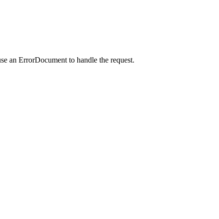
use an ErrorDocument to handle the request.