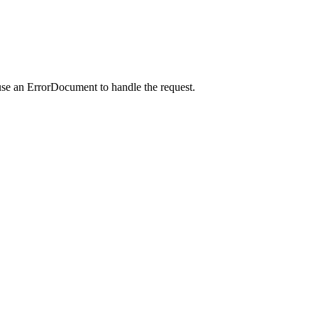
use an ErrorDocument to handle the request.