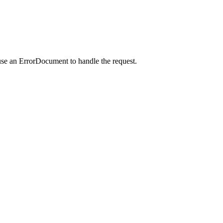
use an ErrorDocument to handle the request.