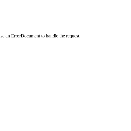
use an ErrorDocument to handle the request.