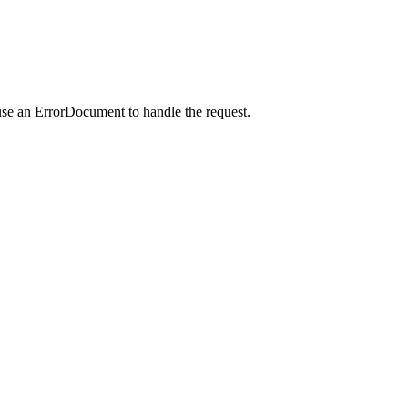
use an ErrorDocument to handle the request.