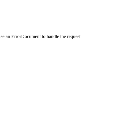
use an ErrorDocument to handle the request.