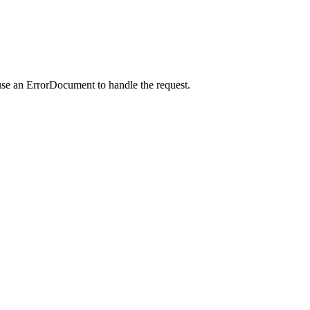
use an ErrorDocument to handle the request.