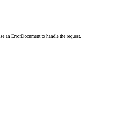
use an ErrorDocument to handle the request.