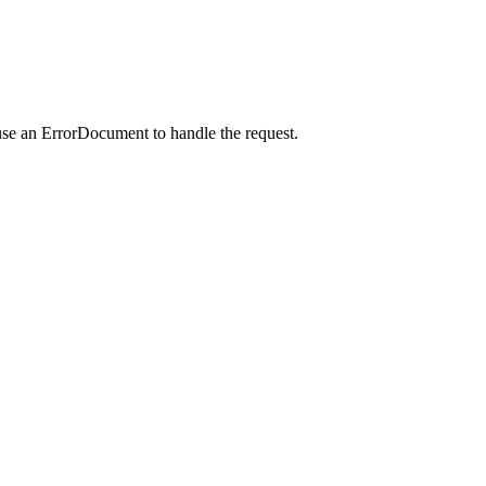
use an ErrorDocument to handle the request.