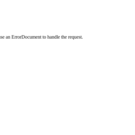
use an ErrorDocument to handle the request.