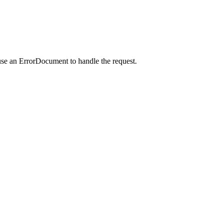
use an ErrorDocument to handle the request.