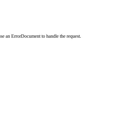
use an ErrorDocument to handle the request.